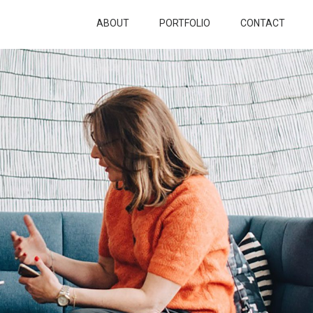
ABOUT
PORTFOLIO
CONTACT