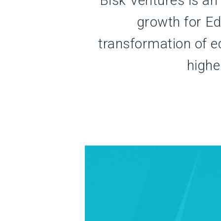
Bisk Ventures is an
growth for E
transformation of e
highe