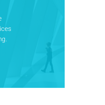
e
ices
ng.