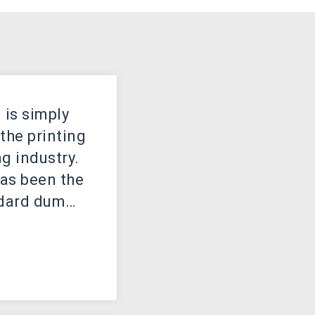
is simply
the printing
g industry.
as been the
ndard dummy
e the 1500s,
own printer
of type and
 to make a
book. It has