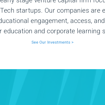
 early stage venture capital firm foc
dTech startups. Our companies are e
ducational engagement, access, and 
r education and corporate learning 
See Our Investments >