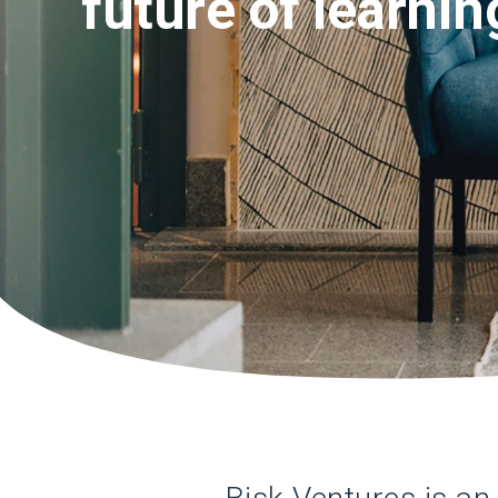
future of learnin