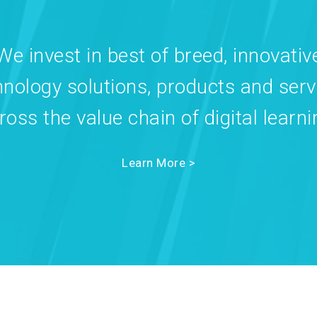
We invest in best of breed, innovativ
hnology solutions, products and serv
ross the value chain of digital learni
Learn More >