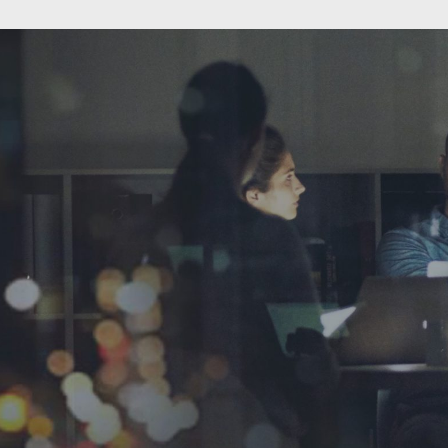
expec
startup
you are
yoursel
tho
A few o
thing
househol
a part of
become t
"sooni
cele