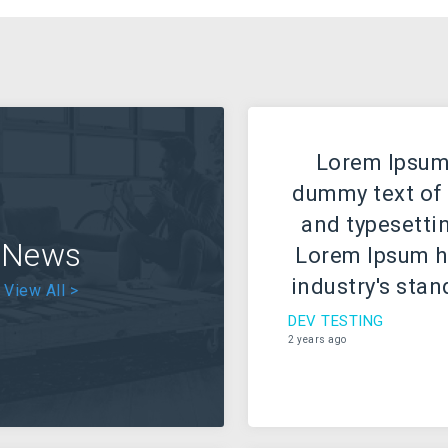
Lorem Ipsum 
dummy text of 
and typesettin
News
Lorem Ipsum h
industry's sta
View All >
text ever sinc
DEV TESTING
2 years ago
when an unkn
took a galley 
scrambled it
type specimen 