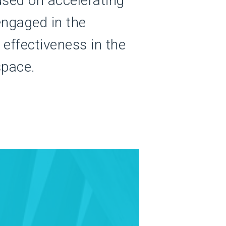
used on accelerating
ngaged in the
effectiveness in the
space.