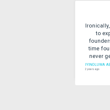
Ironically
to ex
founders
time foun
never ge
g
IYINOLUWA A
2 years ago
Every s
company 
of has h
sever
experie