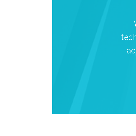
tec
ac